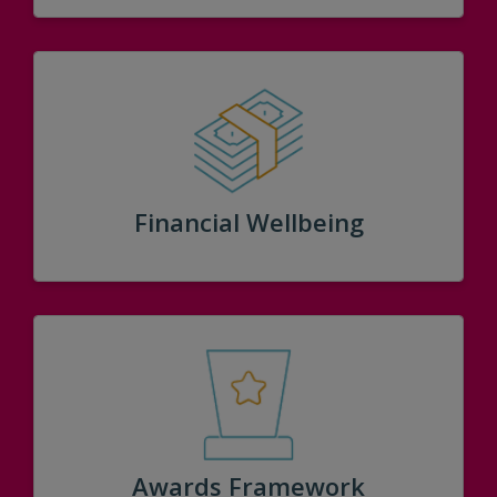
Financial Wellbeing
Awards Framework