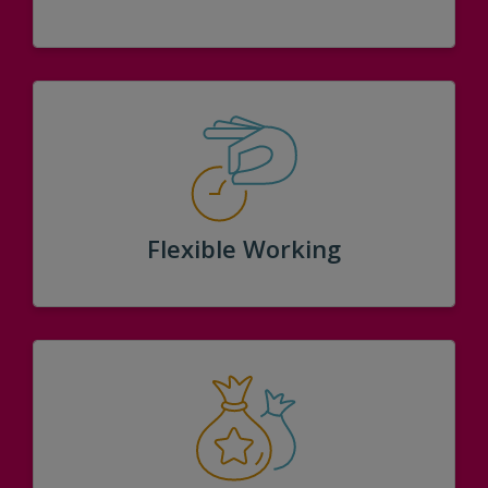
Flexible Working