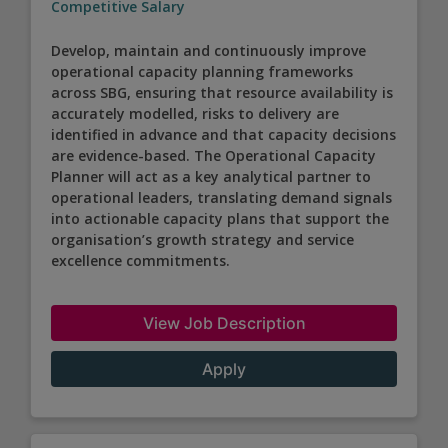
Competitive Salary
Develop, maintain and continuously improve
operational capacity planning frameworks
across SBG, ensuring that resource availability is
accurately modelled, risks to delivery are
identified in advance and that capacity decisions
are evidence-based. The Operational Capacity
Planner will act as a key analytical partner to
operational leaders, translating demand signals
into actionable capacity plans that support the
organisation’s growth strategy and service
excellence commitments.
View Job Description
Apply