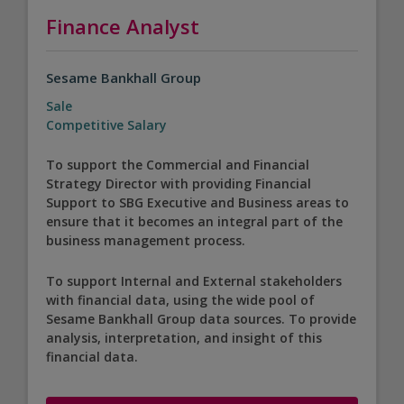
Finance Analyst
Sesame Bankhall Group
Sale
Competitive Salary
To support the Commercial and Financial
Strategy Director with providing Financial
Support to SBG Executive and Business areas to
ensure that it becomes an integral part of the
business management process.
To support Internal and External stakeholders
with financial data, using the wide pool of
Sesame Bankhall Group data sources. To provide
analysis, interpretation, and insight of this
financial data.