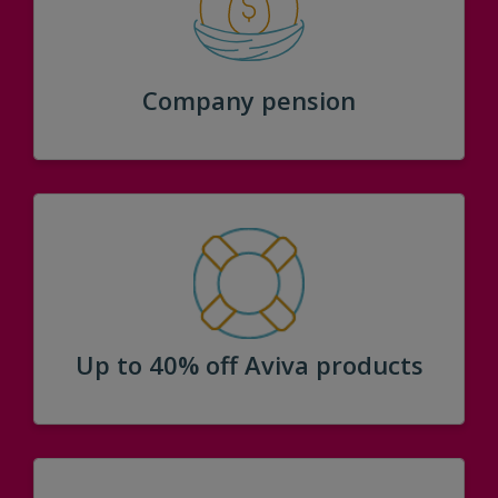
Company pension
Up to 40% off Aviva products