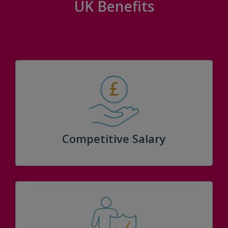
UK Benefits
Competitive Salary