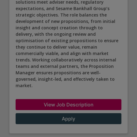
solutions meet adviser needs, regulatory
expectations, and Sesame Bankhall Group’s
strategic objectives. The role balances the
development of new propositions, from initial
insight and concept creation through to
delivery, with the ongoing review and
optimisation of existing propositions to ensure
they continue to deliver value, remain
commercially viable, and align with market
trends. Working collaboratively across internal
teams and external partners, the Proposition
Manager ensures propositions are well-
governed, insight-led, and effectively taken to
market.
View Job Description
Apply