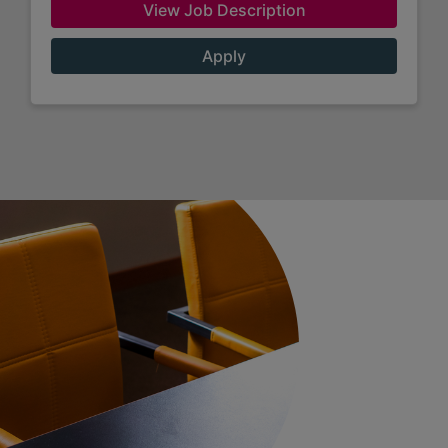
View Job Description
Apply