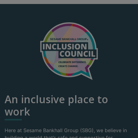
An inclusive place to
work
Here at Sesame Bankhall Group (SBG), we believe in
building a world that’s safe and supportive for