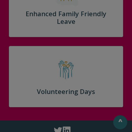
Enhanced Family Friendly
Leave
Volunteering Days
^