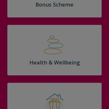
Bonus Scheme
Health & Wellbeing