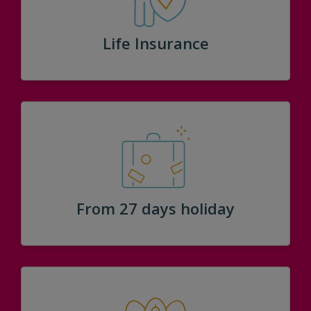
Life Insurance
From 27 days holiday