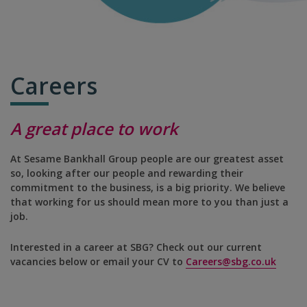
Careers
A great place to work
At Sesame Bankhall Group people are our greatest asset
so, looking after our people and rewarding their
commitment to the business, is a big priority. We believe
that working for us should mean more to you than just a
job.
Interested in a career at SBG? Check out our current
vacancies below or email your CV to
Careers@sbg.co.uk