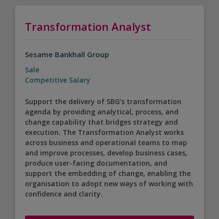
Transformation Analyst
Sesame Bankhall Group
Sale
Competitive Salary
Support the delivery of SBG’s transformation
agenda by providing analytical, process, and
change capability that bridges strategy and
execution. The Transformation Analyst works
across business and operational teams to map
and improve processes, develop business cases,
produce user-facing documentation, and
support the embedding of change, enabling the
organisation to adopt new ways of working with
confidence and clarity.