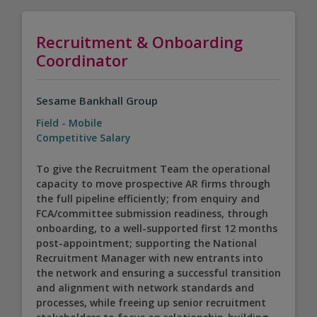
Recruitment & Onboarding
Coordinator
Sesame Bankhall Group
Field - Mobile
Competitive Salary
To give the Recruitment Team the operational
capacity to move prospective AR firms through
the full pipeline efficiently; from enquiry and
FCA/committee submission readiness, through
onboarding, to a well-supported first 12 months
post-appointment; supporting the National
Recruitment Manager with new entrants into
the network and ensuring a successful transition
and alignment with network standards and
processes, while freeing up senior recruitment