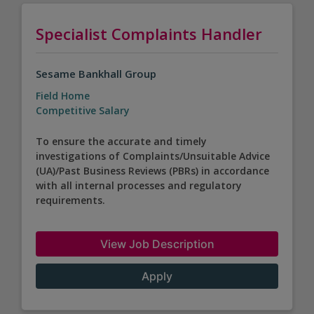
Specialist Complaints Handler
Sesame Bankhall Group
Field Home
Competitive Salary
To ensure the accurate and timely
investigations of Complaints/Unsuitable Advice
(UA)/Past Business Reviews (PBRs) in accordance
with all internal processes and regulatory
requirements.
View Job Description
Apply