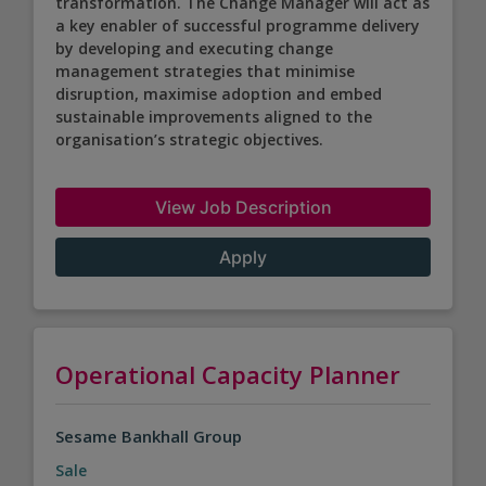
transformation. The Change Manager will act as
a key enabler of successful programme delivery
by developing and executing change
management strategies that minimise
disruption, maximise adoption and embed
sustainable improvements aligned to the
organisation’s strategic objectives.
View Job Description
Apply
Operational Capacity Planner
Sesame Bankhall Group
Sale