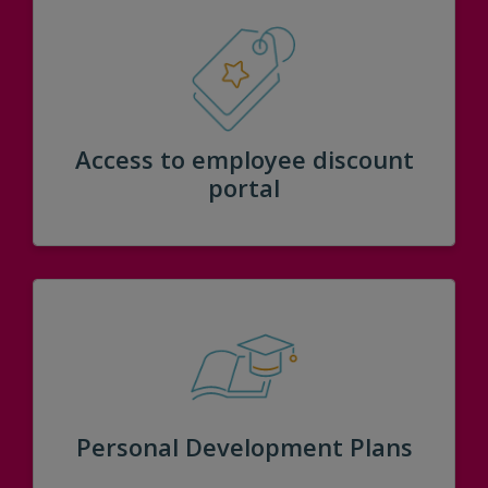
Access to employee discount
portal
Personal Development Plans