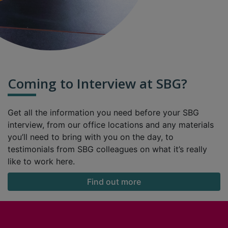
Coming to Interview at SBG?
Get all the information you need before your SBG
interview, from our office locations and any materials
you’ll need to bring with you on the day, to
testimonials from SBG colleagues on what it’s really
like to work here.
Find out more