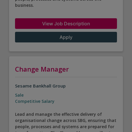
business.
View Job Description
Apply
Change Manager
Sesame Bankhall Group
Sale
Competitive Salary
Lead and manage the effective delivery of
organisational change across SBG, ensuring that
people, processes and systems are prepared for