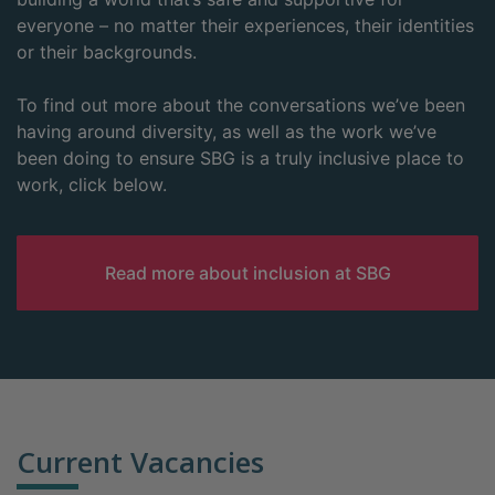
everyone – no matter their experiences, their identities
or their backgrounds.
To find out more about the conversations we’ve been
having around diversity, as well as the work we’ve
been doing to ensure SBG is a truly inclusive place to
work, click below.
Read more about inclusion at SBG
Current Vacancies