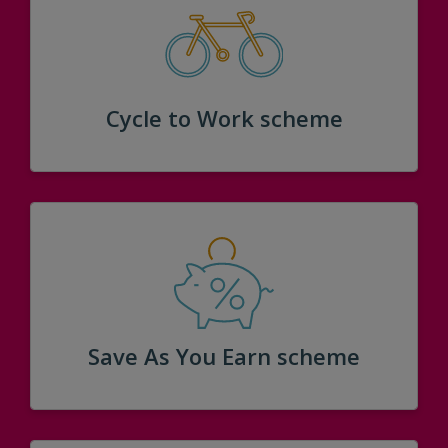
Cycle to Work scheme
Save As You Earn scheme