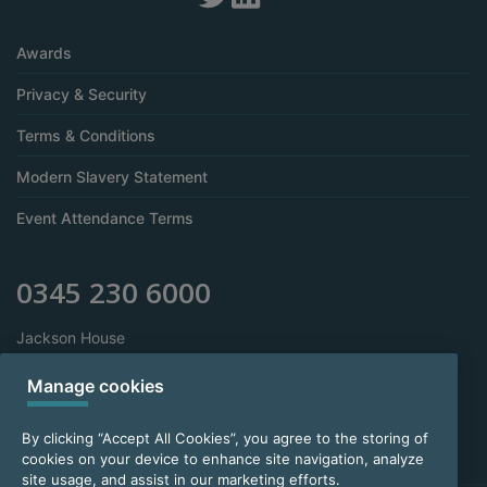
Awards
Privacy & Security
Terms & Conditions
Modern Slavery Statement
Event Attendance Terms
0345 230 6000
Jackson House
Sibson Road
Sale
Manage cookies
Manchester
M33 7RR
By clicking “Accept All Cookies”, you agree to the storing of
cookies on your device to enhance site navigation, analyze
site usage, and assist in our marketing efforts.