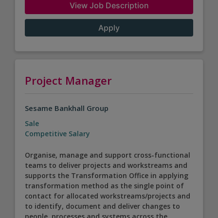
View Job Description
Apply
Project Manager
Sesame Bankhall Group
Sale
Competitive Salary
Organise, manage and support cross-functional
teams to deliver projects and workstreams and
supports the Transformation Office in applying
transformation method as the single point of
contact for allocated workstreams/projects and
to identify, document and deliver changes to
people, processes and systems across the