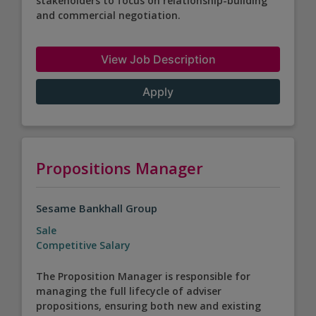
stakeholders to focus on relationship-building
and commercial negotiation.
View Job Description
Apply
Propositions Manager
Sesame Bankhall Group
Sale
Competitive Salary
The Proposition Manager is responsible for
managing the full lifecycle of adviser
propositions, ensuring both new and existing