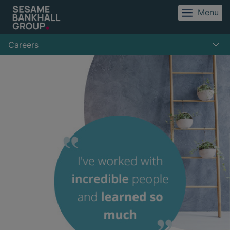
Menu
Careers