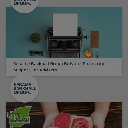
Sesame Bankhall Group Bolsters Protection
Support For Advisers