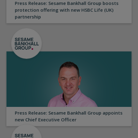
Press Release: Sesame Bankhall Group boosts
protection offering with new HSBC Life (UK)
partnership
Press Release: Sesame Bankhall Group appoints
new Chief Executive Officer