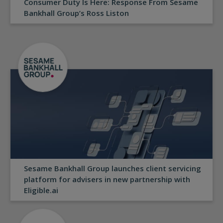
Consumer Duty Is Here: Response From Sesame
Bankhall Group’s Ross Liston
Sesame Bankhall Group launches client servicing
platform for advisers in new partnership with
Eligible.ai