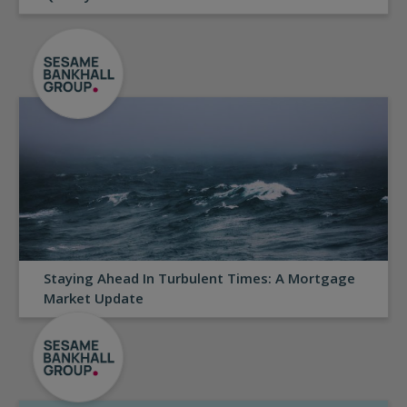
Staying Ahead In Turbulent Times: A Mortgage
Market Update