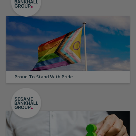
Proud To Stand With Pride