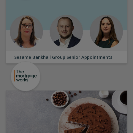
Sesame Bankhall Group Senior Appointments