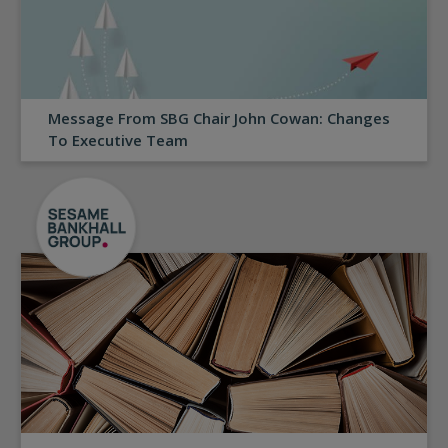
Message From SBG Chair John Cowan: Changes
To Executive Team