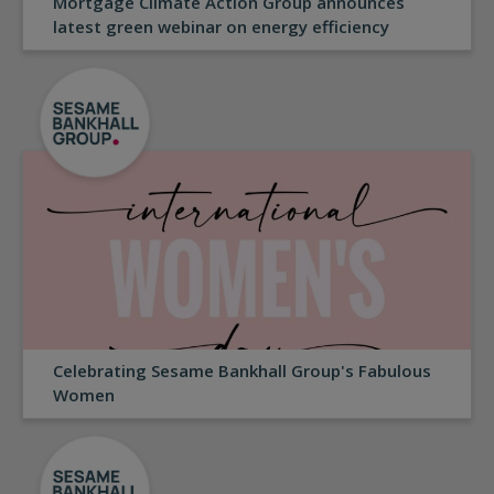
Mortgage Climate Action Group announces
latest green webinar on energy efficiency
Celebrating Sesame Bankhall Group's Fabulous
Women