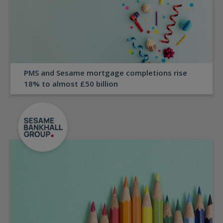
PMS and Sesame mortgage completions rise
18% to almost £50 billion