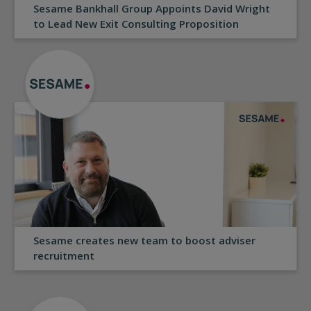
Sesame Bankhall Group Appoints David Wright
to Lead New Exit Consulting Proposition
Sesame creates new team to boost adviser
recruitment