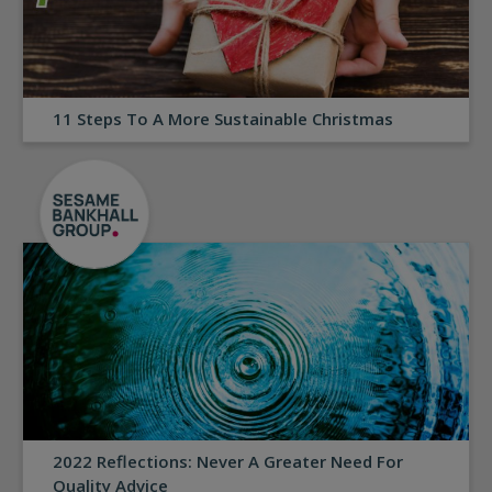
11 Steps To A More Sustainable Christmas
2022 Reflections: Never A Greater Need For
Quality Advice