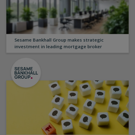
Sesame Bankhall Group makes strategic
investment in leading mortgage broker