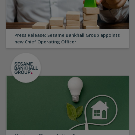
Press Release: Sesame Bankhall Group appoints
new Chief Operating Officer