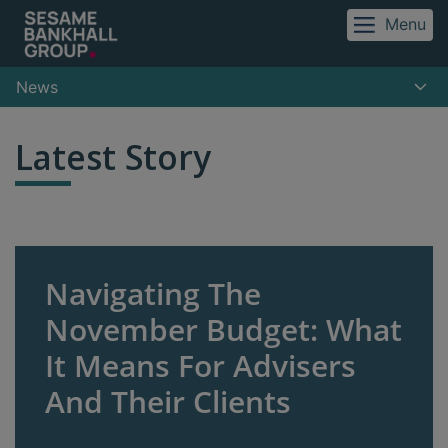
Menu
News
Latest Story
Navigating The
November Budget: What
It Means For Advisers
And Their Clients