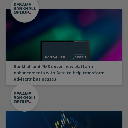
Bankhall and PMS unveil new platform
enhancements with Acre to help transform
advisers’ businesses