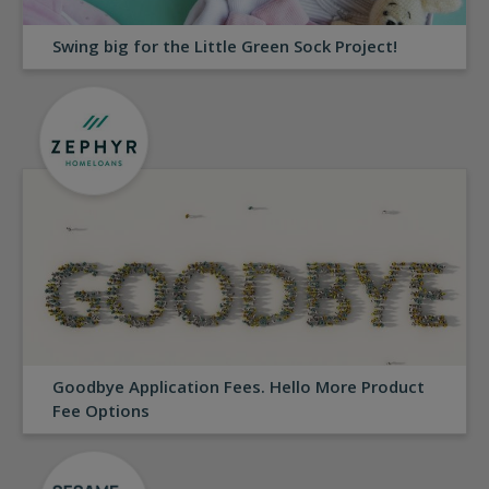
Swing big for the Little Green Sock Project!
Goodbye Application Fees. Hello More Product
Fee Options