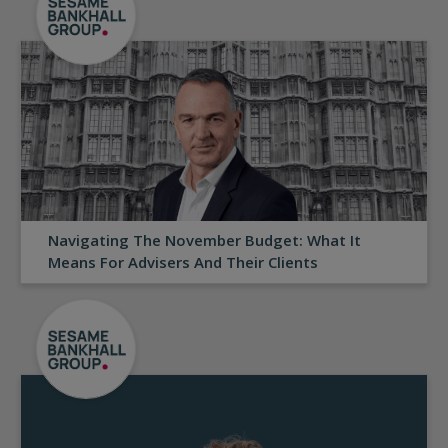
Navigating The November Budget: What It
Means For Advisers And Their Clients