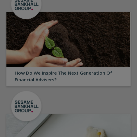
How Do We Inspire The Next Generation Of
Financial Advisers?