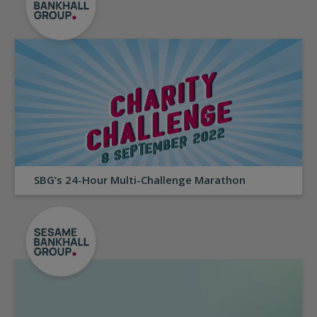
SBG’s 24-Hour Multi-Challenge Marathon