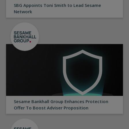
SBG Appoints Toni Smith to Lead Sesame
Network
Sesame Bankhall Group Enhances Protection
Offer To Boost Adviser Proposition