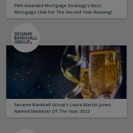
PMS Awarded Mortgage Strategy’s Best
Mortgage Club For The Second Year Running!
Sesame Bankhall Group’s Laura Martin-Jones
Named Marketer Of The Year 2022