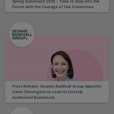
Spring Statement 2025 – Time to Step into the
Future with the Courage of Our Convictions
Press Release: Sesame Bankhall Group Appoints
Claire Cherrington to Lead Its Directly
Authorised Businesses