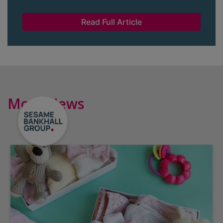
Read Full Article
More News