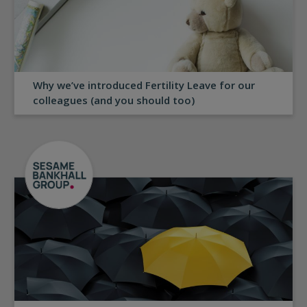
Why we’ve introduced Fertility Leave for our
colleagues (and you should too)