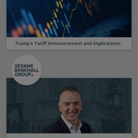
Trump’s Tariff Announcement and Implications