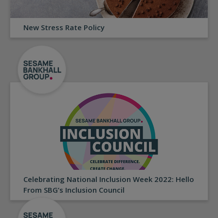
New Stress Rate Policy
Celebrating National Inclusion Week 2022: Hello
From SBG’s Inclusion Council