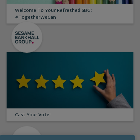
Welcome To Your Refreshed SBG:
#TogetherWeCan
Cast Your Vote!