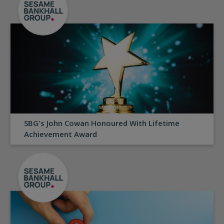
SBG's John Cowan Honoured With Lifetime
Achievement Award