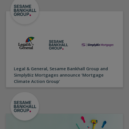
Legal & General, Sesame Bankhall Group and
SimplyBiz Mortgages announce ‘Mortgage
Climate Action Group’