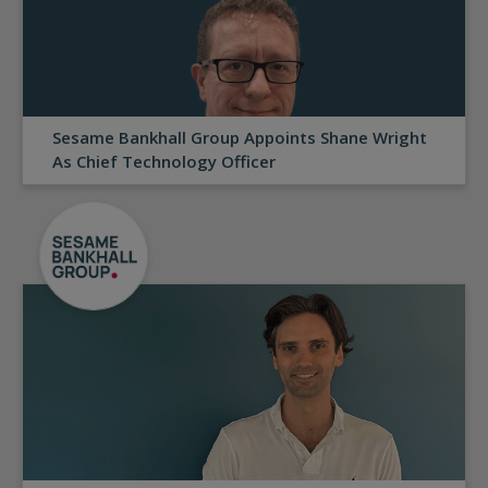
Sesame Bankhall Group Appoints Shane Wright
As Chief Technology Officer