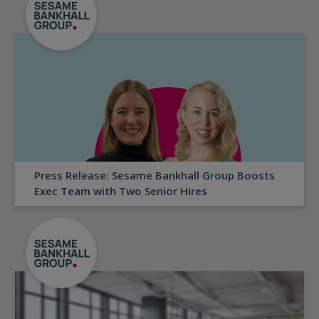
Press Release: Sesame Bankhall Group Boosts
Exec Team with Two Senior Hires