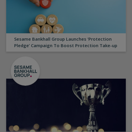
Sesame Bankhall Group Launches ‘Protection
Pledge’ Campaign To Boost Protection Take-up