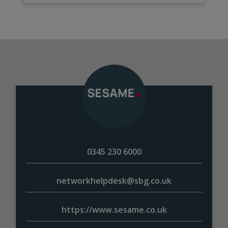
0345 230 6000
networkhelpdesk@sbg.co.uk
https://www.sesame.co.uk