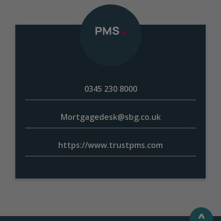
0345 230 8000
Mortgagedesk@sbg.co.uk
https://www.trustpms.com
^