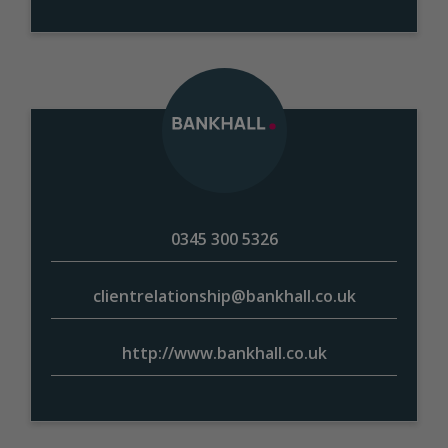
0345 300 5326
clientrelationship@bankhall.co.uk
http://www.bankhall.co.uk