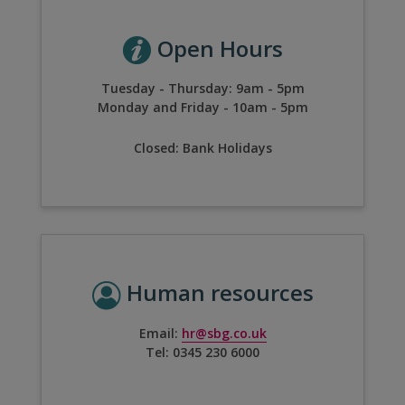
Open Hours
Tuesday - Thursday:
9am - 5pm
Monday and Friday - 10am - 5pm
Closed:
Bank Holidays
Human resources
Email:
hr@sbg.co.uk
Tel:
0345 230 6000