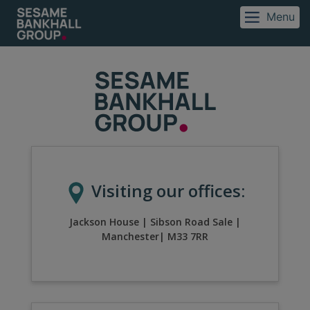
Menu
Visiting our offices:
Jackson House
|
Sibson Road Sale
|
Manchester
|
M33 7RR