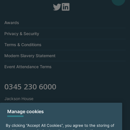
Awards
Privacy & Security
Terms & Conditions
Modern Slavery Statement
Event Attendance Terms
0345 230 6000
Jackson House
Sibson Road
Sale
Manage cookies
Manchester
M33 7RR
By clicking “Accept All Cookies”, you agree to the storing of