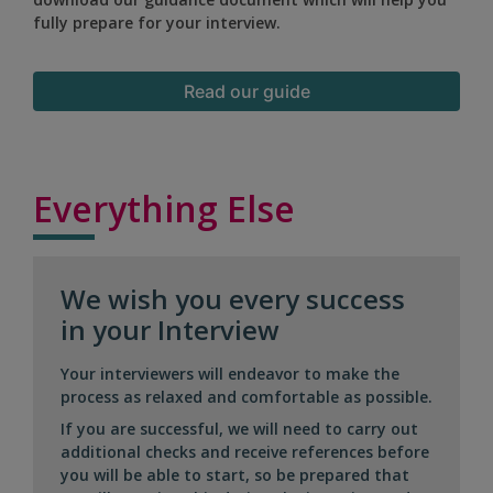
fully prepare for your interview.
Read our guide
Everything Else
We wish you every success
in your Interview
Your interviewers will endeavor to make the
process as relaxed and comfortable as possible.
If you are successful, we will need to carry out
additional checks and receive references before
you will be able to start, so be prepared that