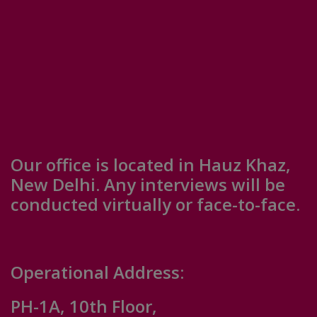
Our office is located in Hauz Khaz,
New Delhi. Any interviews will be
conducted virtually or face-to-face.
Operational Address:
PH-1A, 10th Floor,