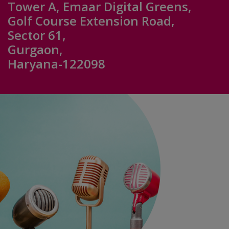
Tower A, Emaar Digital Greens,
Golf Course Extension Road,
Sector 61,
Gurgaon,
Haryana-122098