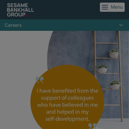
Menu
Careers