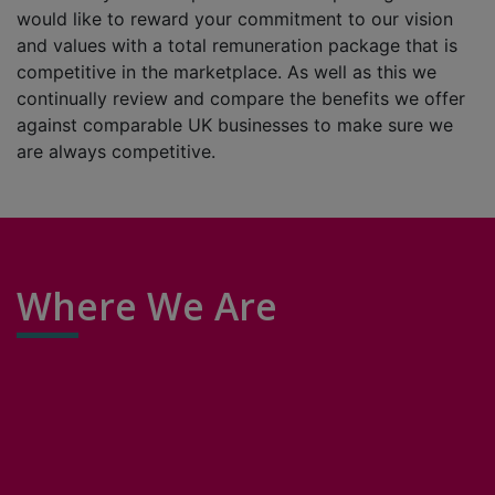
would like to reward your commitment to our vision
and values with a total remuneration package that is
competitive in the marketplace. As well as this we
continually review and compare the benefits we offer
against comparable UK businesses to make sure we
are always competitive.
Where We Are