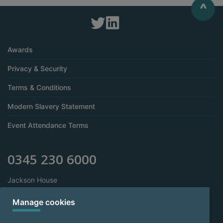
^
Awards
Privacy & Security
Terms & Conditions
Modern Slavery Statement
Event Attendance Terms
0345 230 6000
Jackson House
Sibson Road
Sale
Manage cookies
Manchester
M33 7RR