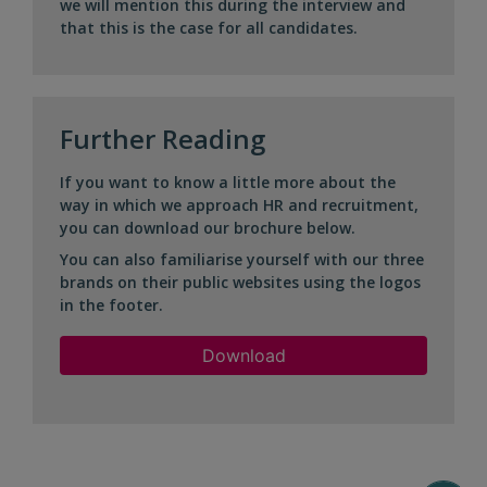
we will mention this during the interview and
that this is the case for all candidates.
Further Reading
If you want to know a little more about the
way in which we approach HR and recruitment,
you can download our brochure below.
You can also familiarise yourself with our three
brands on their public websites using the logos
in the footer.
Download