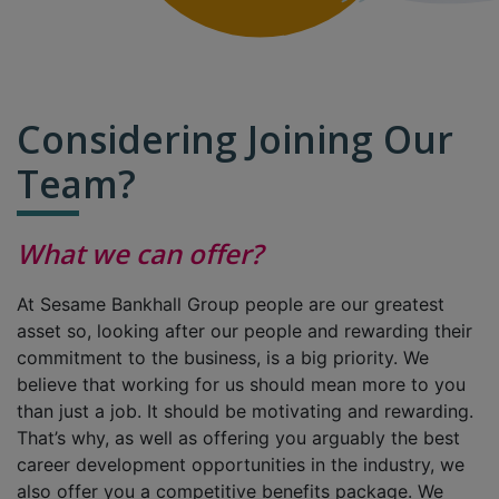
Considering Joining Our
Team?
What we can offer?
At Sesame Bankhall Group people are our greatest
asset so, looking after our people and rewarding their
commitment to the business, is a big priority. We
believe that working for us should mean more to you
than just a job. It should be motivating and rewarding.
That’s why, as well as offering you arguably the best
career development opportunities in the industry, we
also offer you a competitive benefits package. We