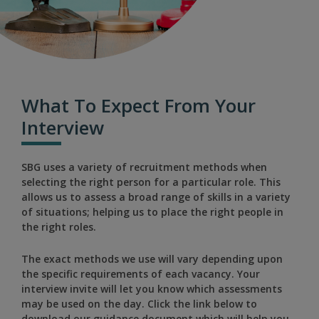
What To Expect From Your
Interview
SBG uses a variety of recruitment methods when
selecting the right person for a particular role. This
allows us to assess a broad range of skills in a variety
of situations; helping us to place the right people in
the right roles.
The exact methods we use will vary depending upon
the specific requirements of each vacancy. Your
interview invite will let you know which assessments
may be used on the day. Click the link below to
download our guidance document which will help you