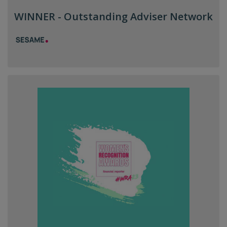
WINNER - Outstanding Adviser Network