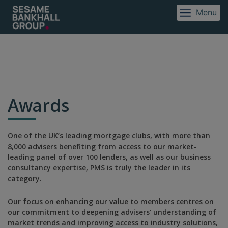
Menu
Awards
One of the UK’s leading mortgage clubs, with more than
8,000 advisers benefiting from access to our market-
leading panel of over 100 lenders, as well as our business
consultancy expertise, PMS is truly the leader in its
category.
Our focus on enhancing our value to members centres on
our commitment to deepening advisers’ understanding of
market trends and improving access to industry solutions,