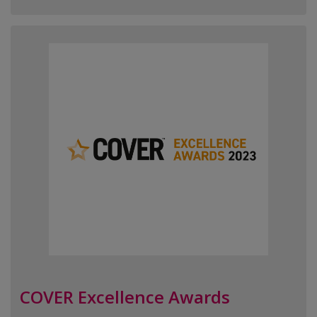
COVER Excellence Awards