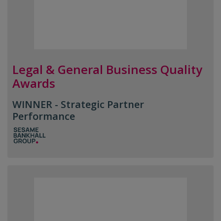
Legal & General Business Quality
Awards
WINNER - Strategic Partner
Performance