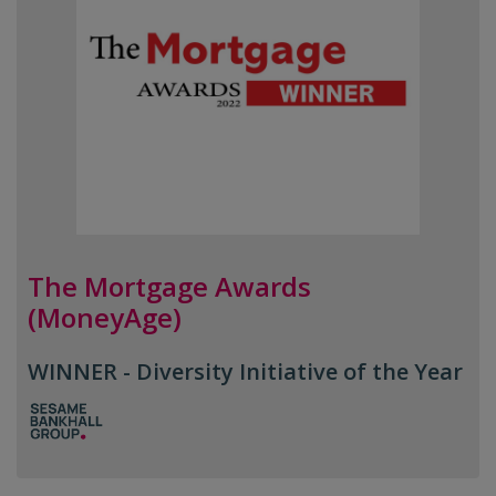
The Mortgage Awards
(MoneyAge)
WINNER - Diversity Initiative of the Year