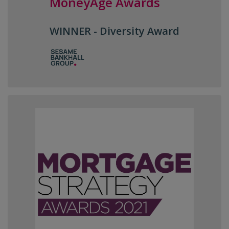
MoneyAge Awards
WINNER - Diversity Award