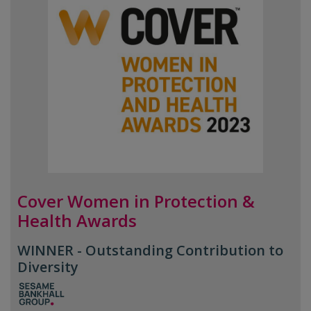
Cover Women in Protection &
Health Awards
WINNER - Outstanding Contribution to
Diversity