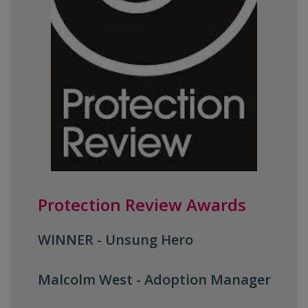
Protection Review Awards
WINNER - Unsung Hero
Malcolm West -
Adoption Manager