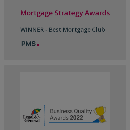
Mortgage Strategy Awards
WINNER - Best Mortgage Club