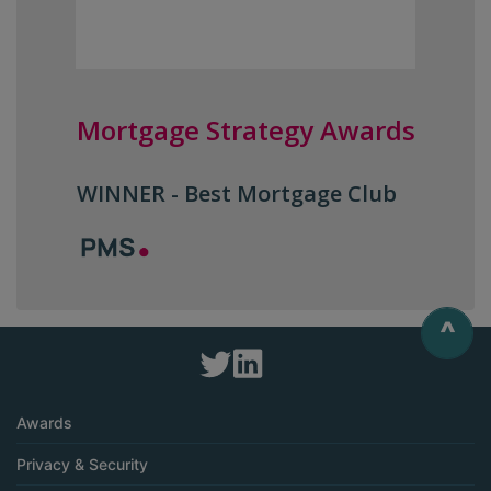
Mortgage Strategy Awards
WINNER - Best Mortgage Club
^
Awards
Privacy & Security