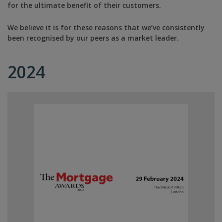
for the ultimate benefit of their customers.
We believe it is for these reasons that we’ve consistently
been recognised by our peers as a market leader.
2024