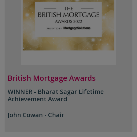
British Mortgage Awards
WINNER - Bharat Sagar Lifetime
Achievement Award
John Cowan -
Chair