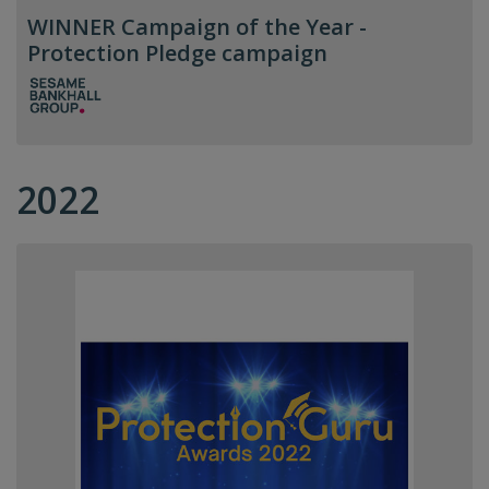
WINNER Campaign of the Year -
Protection Pledge campaign
2022