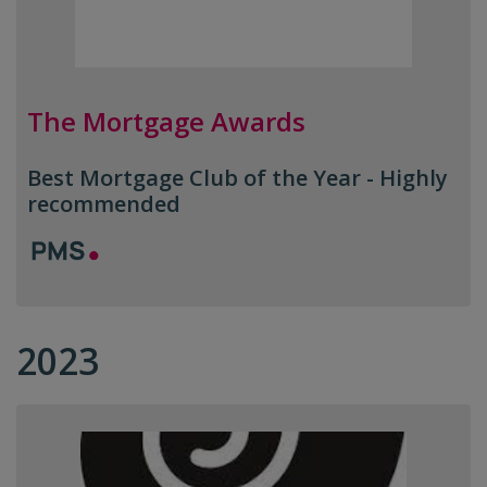
The Mortgage Awards
Best Mortgage Club of the Year - Highly
recommended
2023