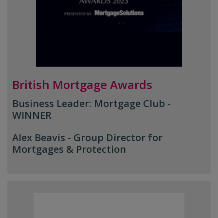
British Mortgage Awards
Business Leader: Mortgage Club -
WINNER
Alex Beavis -
Group Director for
Mortgages & Protection