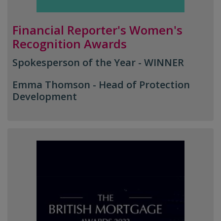
Financial Reporter's Women's
Recognition Awards
Spokesperson of the Year - WINNER
Emma Thomson -
Head of Protection
Development