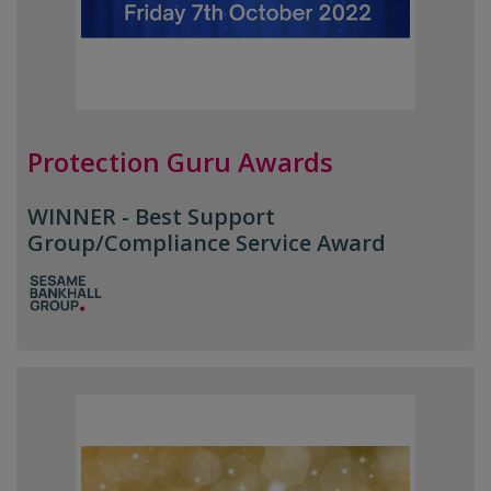
Protection Guru Awards
WINNER - Best Support
Group/Compliance Service Award