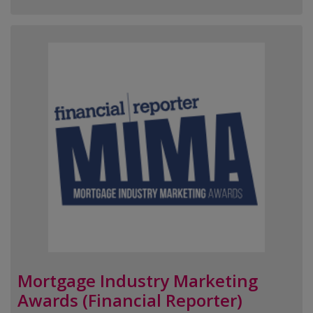
Mortgage Industry Marketing
Awards (Financial Reporter)