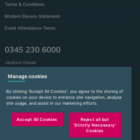
Terms & Conditions
Modern Slavery Statement
Event Attendance Terms
0345 230 6000
Jackson House
Sibson Road
Sale
Manage cookies
Manchester
M33 7RR
By clicking “Accept All Cookies”, you agree to the storing of
cookies on your device to enhance site navigation, analyze
site usage, and assist in our marketing efforts.
FOR INTERMEDIARY USE ONLY
Accept All Cookies
Reject all but
'Strictly Necessary'
Sesame Bankhall Group Limited, company number 3573352. Sesame
Cookies
Limited, company number 2844161. Sesame Services Limited, company