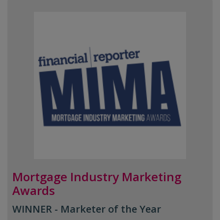
Mortgage Industry Marketing
Awards
WINNER - Marketer of the Year