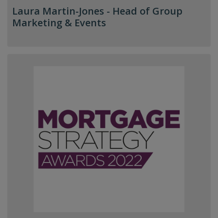
Laura Martin-Jones -
Head of Group
Marketing & Events